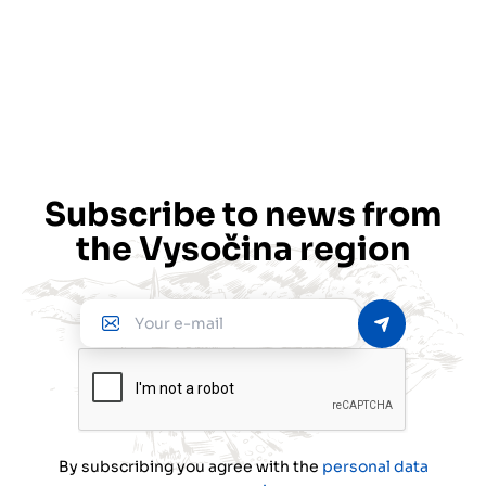
Subscribe to news from
the Vysočina region
Your
e-
mail
By subscribing you agree with the
personal data