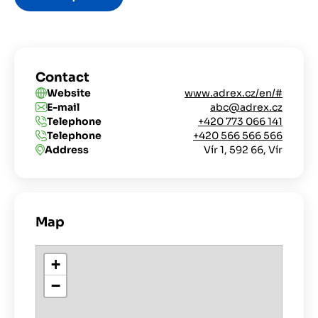
Contact
Website
www.adrex.cz/en/#
E-mail
abc@adrex.cz
Telephone
+420 773 066 141
Telephone
+420 566 566 566
Address
Vír 1, 592 66, Vír
Map
+
−