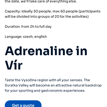
the date, we'll take care of everything else.
Capacity: Ideally 30 people, max 60 people (participants
will be divided into groups of 20 for the activities)
Duration: from 2h to full day
Language: czech, english
Adrenaline in
Vír
Taste the Vysočina region with all your senses. The
Svratka Valley will become an attractive natural backdrop
for your sporting and gastronomic experiences.
Get a quote