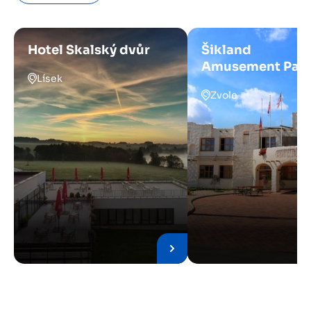
Hotel Skalský dvůr
Šikland
Amusement Par
Lísek
Zvole