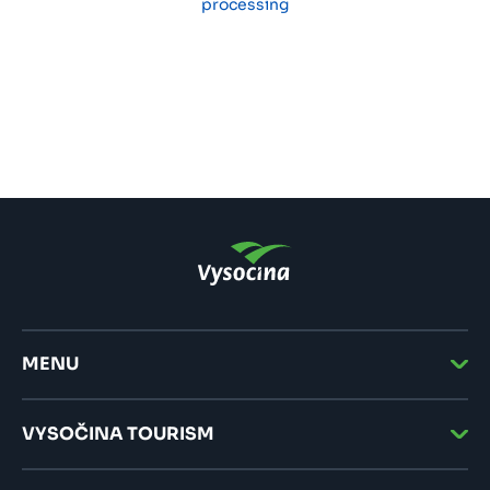
processing
MENU
VYSOČINA TOURISM