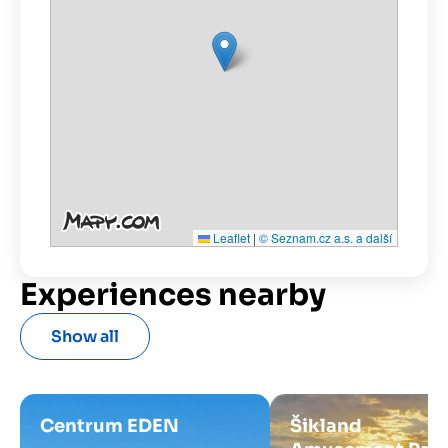
Leaflet
|
© Seznam.cz a.s. a další
Experiences nearby
Show all
Centrum EDEN
Šikland