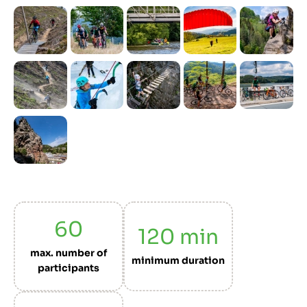
Previous
Next
60
120
min
max. number of
minimum duration
participants