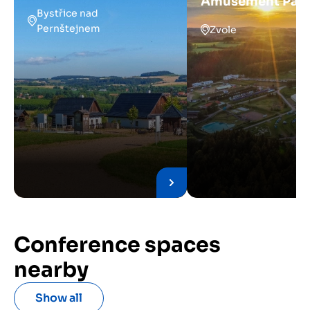
Amusement Par
Bystřice nad
Pernštejnem
Zvole
Conference spaces
nearby
Show all