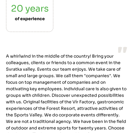
20
years
of experience
A whirlwind in the middle of the country! Bring your
colleagues, clients or friends to a common event in the
Svratka valley. Events our team enjoys. We take care of
small and large groups. We call them "companies". We
focus on top management of companies and on
motivating key employees. Individual care is also given to
groups with children. Discover unexpected possibilities
with us. Original facilities of the Vír Factory, gastronomic
experiences of the Forest Resort, attractive activities of
the Sports Valley. We do corporate events differently.
We are not a traditional agency. We have been in the field
of outdoor and extreme sports for twenty years. Choose